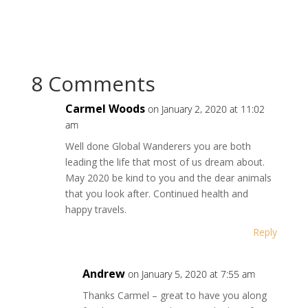
8 Comments
Carmel Woods
on January 2, 2020 at 11:02
am
Well done Global Wanderers you are both
leading the life that most of us dream about.
May 2020 be kind to you and the dear animals
that you look after. Continued health and
happy travels.
Reply
Andrew
on January 5, 2020 at 7:55 am
Thanks Carmel – great to have you along