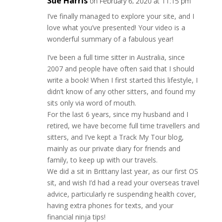
Sue Harris
on February 6, 2020 at 11:15 pm
I’ve finally managed to explore your site, and I
love what you’ve presented! Your video is a
wonderful summary of a fabulous year!
I’ve been a full time sitter in Australia, since
2007 and people have often said that I should
write a book! When I first started this lifestyle, I
didn’t know of any other sitters, and found my
sits only via word of mouth.
For the last 6 years, since my husband and I
retired, we have become full time travellers and
sitters, and I’ve kept a Track My Tour blog,
mainly as our private diary for friends and
family, to keep up with our travels.
We did a sit in Brittany last year, as our first OS
sit, and wish I’d had a read your overseas travel
advice, particularly re suspending health cover,
having extra phones for texts, and your
financial ninja tips!