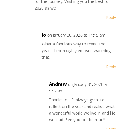
for the journey. Wishing you the best for
2020 as well.
Reply
Jo
on January 30, 2020 at 11:15 am
What a fabulous way to revisit the
year… I thoroughly enjoyed watching
that.
Reply
Andrew
on January 31, 2020 at
5:52 am
Thanks Jo. It’s always great to
reflect on the year and realise what
a wonderful world we live in and life
we lead. See you on the road!!