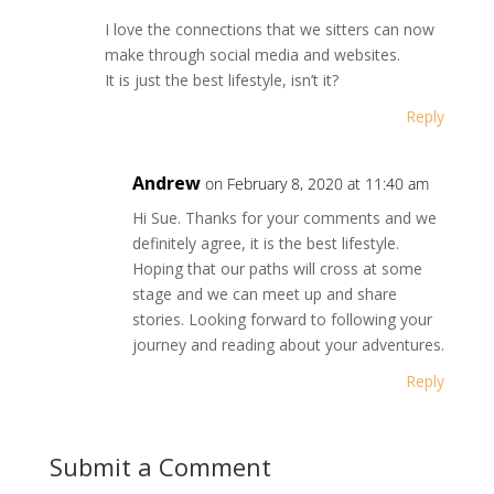
I love the connections that we sitters can now
make through social media and websites.
It is just the best lifestyle, isn’t it?
Reply
Andrew
on February 8, 2020 at 11:40 am
Hi Sue. Thanks for your comments and we
definitely agree, it is the best lifestyle.
Hoping that our paths will cross at some
stage and we can meet up and share
stories. Looking forward to following your
journey and reading about your adventures.
Reply
Submit a Comment