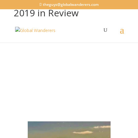
theguys@globalwanderers.com
2019 in Review
General
,
House Sitting
|
8 comments