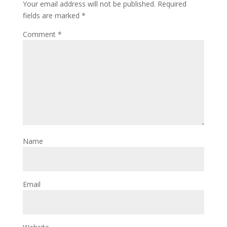
Your email address will not be published.
Required
fields are marked
*
Comment
*
Name
Email