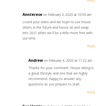
Reply
Annterese
on February 3, 2020 at 10:59 am
Loved your video and we hope to use house
sitters in the future and house sit and swap
into 2021 when we ll be a little more free with
our time.
Reply
Andrew
on February 4, 2020 at 11:22 am
Thanks for your comment. House sitting is
a great lifestyle and one that we highly
recommend. Happy to answer any
questions as you prepare to start.
Reply