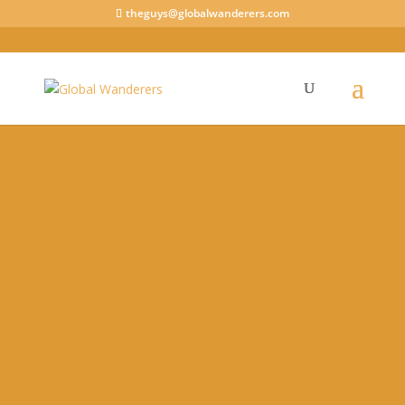
theguys@globalwanderers.com
View our House Sitting Profile
Being a House Sitter can help you through a
crisis. You may even have an advantage during
these unprecedented times.