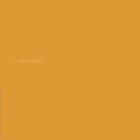
Brisbane wasn’t on our radar when we started
living as nomads but we loved the experience.
« Older Entries