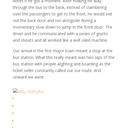
notes if he got a moment. After making his way
through the bus to the back, instead of clambering
over the passengers to get to the front, he would exit
out the back door and run alongside during a
momentary slow down to jump in the front door. The
driver and he communicated with a series of grunts
and shouts and all worked like a well oiled machine.
Our arrival in the first major town meant a stop at the
bus station. What this really meant was two laps of the
bus station with people alighting and boarding as the
ticket seller constantly called out our route. And
onward we went.