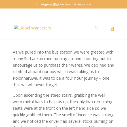
theguys@globalwanderers.com
Riding the buses
Sri Lanka 2015
|
1 comment
As we pulled into the bus station we were greeted with
many Sri Lankan men running around shouting out to
encourage us to purchase their wares. We declined and
climbed aboard our bus which was taking us to
Polonnaruwa. It was to be a four hour journey – one
that we will never forget.
Upon ascending the steep stairs, grabbing the well
worn metal bars to help us up, the only two remaining
seats were at the front on the left hand side so we
quickly grabbed them. The smell of incense was strong
and we noticed the driver had several sticks burning on