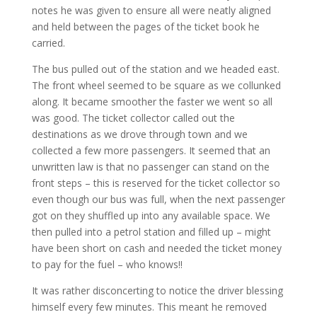
notes he was given to ensure all were neatly aligned
and held between the pages of the ticket book he
carried.
The bus pulled out of the station and we headed east.
The front wheel seemed to be square as we collunked
along. It became smoother the faster we went so all
was good. The ticket collector called out the
destinations as we drove through town and we
collected a few more passengers. It seemed that an
unwritten law is that no passenger can stand on the
front steps – this is reserved for the ticket collector so
even though our bus was full, when the next passenger
got on they shuffled up into any available space. We
then pulled into a petrol station and filled up – might
have been short on cash and needed the ticket money
to pay for the fuel – who knows!!
It was rather disconcerting to notice the driver blessing
himself every few minutes. This meant he removed