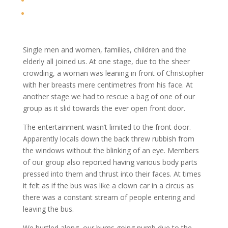
Single men and women, families, children and the
elderly all joined us. At one stage, due to the sheer
crowding, a woman was leaning in front of Christopher
with her breasts mere centimetres from his face. At
another stage we had to rescue a bag of one of our
group as it slid towards the ever open front door.
The entertainment wasn’t limited to the front door.
Apparently locals down the back threw rubbish from
the windows without the blinking of an eye. Members
of our group also reported having various body parts
pressed into them and thrust into their faces. At times
it felt as if the bus was like a clown car in a circus as
there was a constant stream of people entering and
leaving the bus.
We hurtled along, our bums going numb due to the