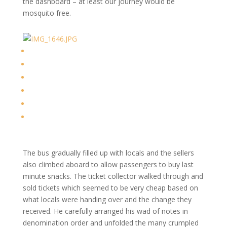
the dashboard – at least our journey would be
mosquito free.
The bus gradually filled up with locals and the sellers
also climbed aboard to allow passengers to buy last
minute snacks. The ticket collector walked through and
sold tickets which seemed to be very cheap based on
what locals were handing over and the change they
received. He carefully arranged his wad of notes in
denomination order and unfolded the many crumpled