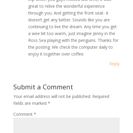
great to relive the wonderful experience
through you. And getting the front seat- it
doesn’t get any better. Sounds like you are
continuing to live the dream. Any time you get
a wee bit too warm, just imagine Jenny in the
Ross Sea playing with the penguins. Thanks for
the posting. We check the computer daily to
enjoy it together over coffee.
Reply
Submit a Comment
Your email address will not be published.
Required
fields are marked
*
Comment
*