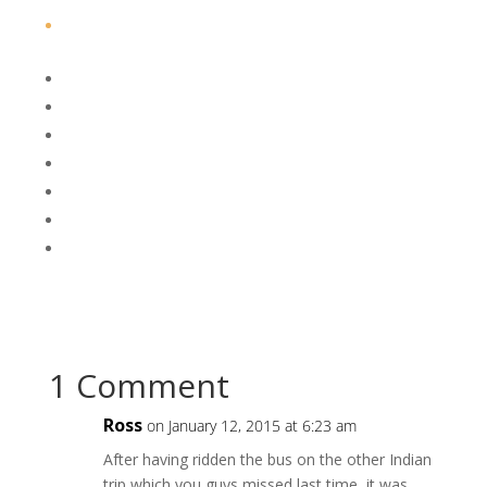
1 Comment
Ross
on January 12, 2015 at 6:23 am
After having ridden the bus on the other Indian
trip which you guys missed last time, it was