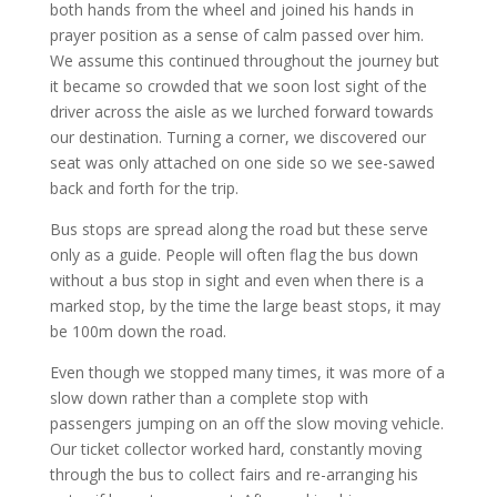
both hands from the wheel and joined his hands in
prayer position as a sense of calm passed over him.
We assume this continued throughout the journey but
it became so crowded that we soon lost sight of the
driver across the aisle as we lurched forward towards
our destination. Turning a corner, we discovered our
seat was only attached on one side so we see-sawed
back and forth for the trip.
Bus stops are spread along the road but these serve
only as a guide. People will often flag the bus down
without a bus stop in sight and even when there is a
marked stop, by the time the large beast stops, it may
be 100m down the road.
Even though we stopped many times, it was more of a
slow down rather than a complete stop with
passengers jumping on an off the slow moving vehicle.
Our ticket collector worked hard, constantly moving
through the bus to collect fairs and re-arranging his