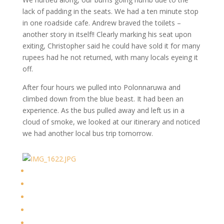
lack of padding in the seats. We had a ten minute stop
in one roadside cafe. Andrew braved the toilets –
another story in itself!! Clearly marking his seat upon
exiting, Christopher said he could have sold it for many
rupees had he not returned, with many locals eyeing it
off.
After four hours we pulled into Polonnaruwa and
climbed down from the blue beast. It had been an
experience. As the bus pulled away and left us in a
cloud of smoke, we looked at our itinerary and noticed
we had another local bus trip tomorrow.