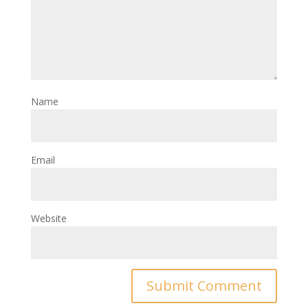
Name
Email
Website